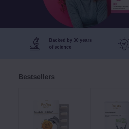
Backed by 30 years
of science
Bestsellers