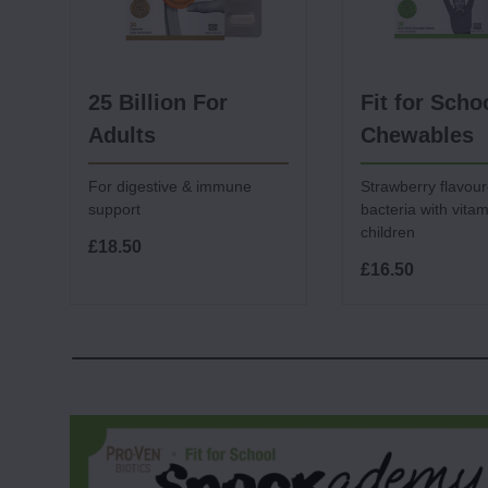
25 Billion For
Fit for Scho
Adults
Chewables
For digestive & immune
Strawberry flavour
support
bacteria with vitam
children
£18.50
£16.50