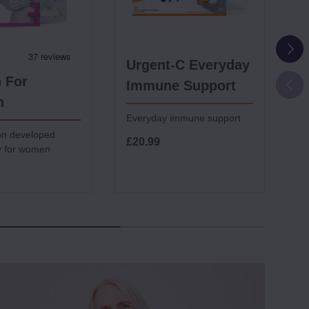
Next
Urgent-C Everyday
P
 For
Previ
Immune Support
He
n
fu
Everyday immune support
on developed
£
£20.99
ly for women