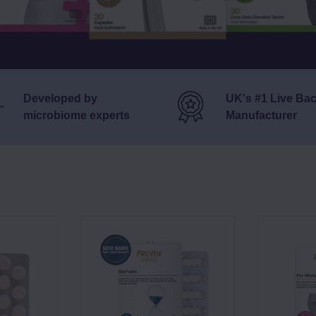
Developed by
UK's #1 Live Bac
microbiome experts
Manufacturer