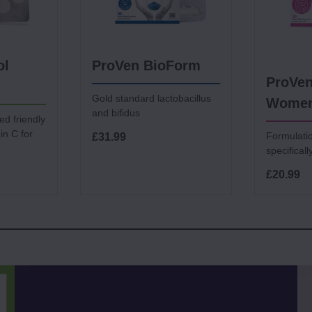
ol
ProVen BioForm
ProVen
Gold standard lactobacillus
Wome
and bifidus
ed friendly
in C for
Formulati
£31.99
specifical
£20.99