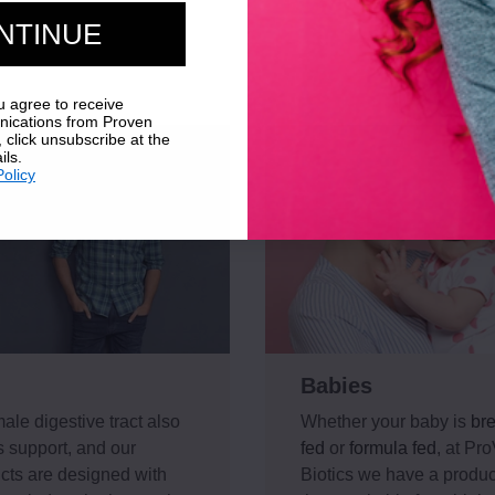
NTINUE
u agree to receive
ications from Proven
, click unsubscribe at the
ils.
Policy
Babies
ale digestive tract also
Whether your baby is
bre
 support, and our
fed
or
formula fed
, at Pr
cts are designed with
Biotics we have a product