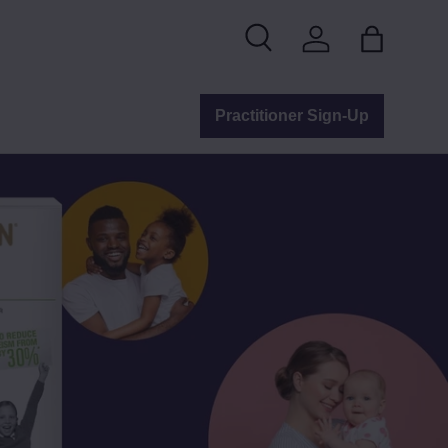
Search
Log in
Bag
Practitioner Sign-Up