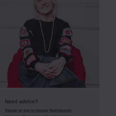
Need advice?
Speak to our in-house Nutritionist
,