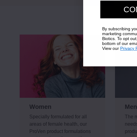
CO
By subscribing yo
marketing commun
Biotics. To opt out
bottom of our ema
View our
Privacy 
Women
Men
Specially formulated for all
The m
areas of female health, our
needs
ProVen product formulations
produ