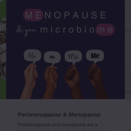
Perimenopause & Menopause
Perimenopause and menopause are a