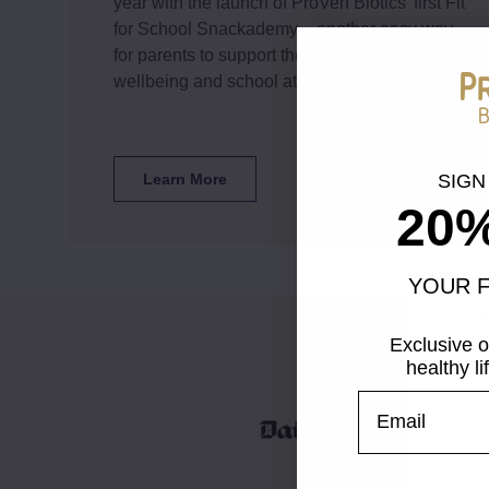
year with the launch of ProVen Biotics’ first Fit
for School Snackademy – another easy way
for parents to support their children’s health,
wellbeing and school attendance*
Learn More
SIGN
20
This 
YOUR F
This we
clickin
Exclusive o
browsin
healthy l
browsin
UNLOCK