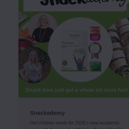
Snackademy
Get children ready for 2026’s new academic