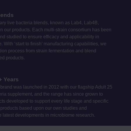
lends
ary live bacteria blends, known as Lab4, Lab4B,
 our products. Each multi-strain consortium has been
nd studied to ensure efficacy and applicability in
 With ‘start to finish’ manufacturing capabilities, we
on process from strain fermentation and blend
hed products.
+ Years
brand was launched in 2012 with our flagship Adult 25
cteria supplement, and the range has since grown to
ts developed to support every life stage and specific
products based upon our own studies and
e latest developments in microbiome research.