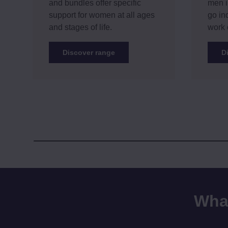
and bundles offer specific
men i
support for women at all ages
go in
and stages of life.
work 
Discover range
D
What