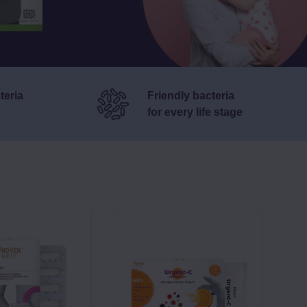
teria
Friendly bacteria
for
every life stage