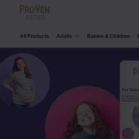
Skip to content
All Products
Adults
Babies & Children