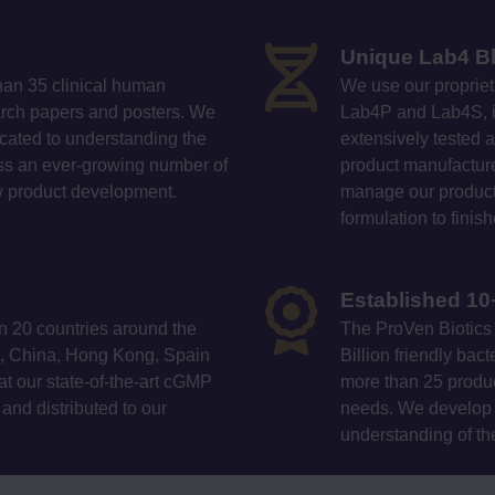
Unique Lab4 B
han 35 clinical human
We use our propriet
earch papers and posters. We
Lab4P and Lab4S, in
icated to understanding the
extensively tested a
ross an ever-growing number of
product manufacture.
ew product development.
manage our producti
formulation to finis
Established 10
n 20 countries around the
The ProVen Biotics 
ca, China, Hong Kong, Spain
Billion friendly ba
t our state-of-the-art cGMP
more than 25 produc
K and distributed to our
needs. We develop 
understanding of th