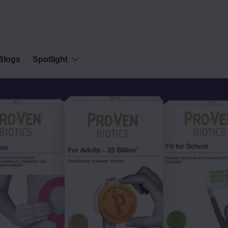
Blogs
Spotlight