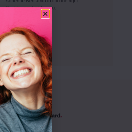
Adrienne Benjamin to find the right
Pro-Ven product for you.
Get advice
By
ve your
improve