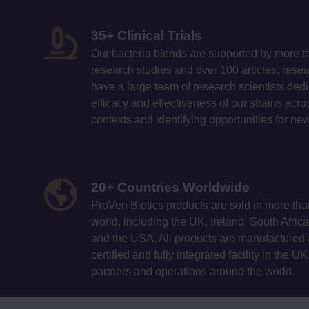
35+ Clinical Trials
Our bacteria blends are supported by more t
research studies and over 100 articles, res
have a large team of research scientists ded
efficacy and effectiveness of our strains ac
contexts and identifying opportunities for n
20+ Countries Worldwide
ProVen Biotics products are sold in more tha
world, including the UK, Ireland, South Afri
and the USA. All products are manufactured a
certified and fully integrated facility in the U
partners and operations around the world.