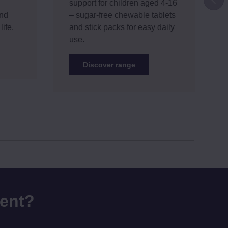
support for children aged 4-16
and
– sugar-free chewable tablets
life.
and stick packs for easy daily
use.
Discover range
rent?