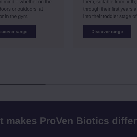
n mind – whether on the
them, suitable from birth,
doors or outdoors, at
through their first years 
or in the gym.
into their
toddler
stage of 
iscover range
Discover range
 makes ProVen Biotics diffe